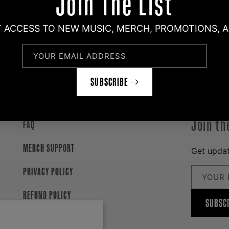
Join The List
T ACCESS TO NEW MUSIC, MERCH, PROMOTIONS, 
YOUR EMAIL ADDRESS
SUBSCRIBE
Join th
FAQ
MERCH SUPPORT
Get updat
PRIVACY POLICY
YOUR 
REFUND POLICY
SUBSC
WITHDRAWAL