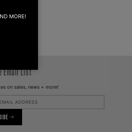
AND MORE!
e Email List
es on sales, news + more!
EMAIL ADDRESS
RIBE