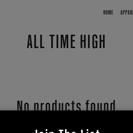
HOME
APPAR
Collection:
ALL TIME HIGH
No products found
se fewer filters or
clear 