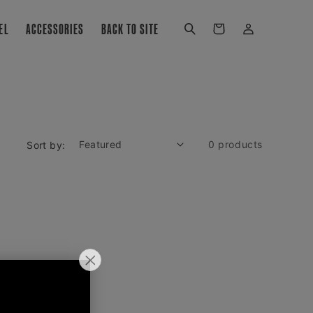
Log
EL
ACCESSORIES
BACK TO SITE
Cart
in
0 products
Sort by:
all