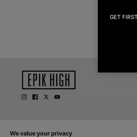
GET FIRS
Instagram
Facebook
Twitter
YouTube
We value your privacy