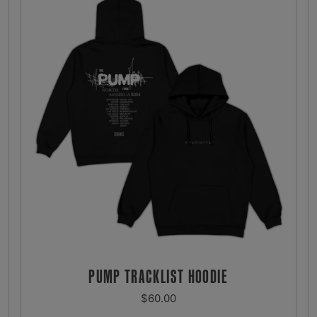
PUMP TRACKLIST HOODIE
REGULAR
$60.00
PRICE