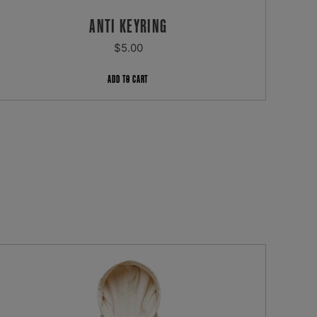
ANTI KEYRING
REGULAR
$5.00
PRICE
ADD TO CART