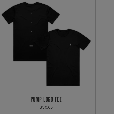
PUMP LOGO TEE
REGULAR
$30.00
PRICE