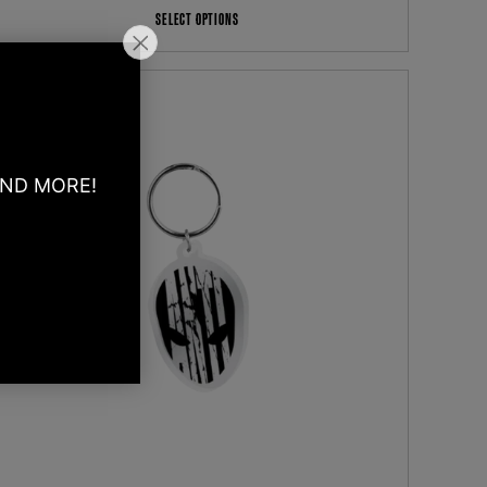
SELECT OPTIONS
AND MORE!