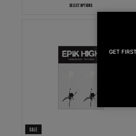
SELECT OPTIONS
GET FIRS
SALE