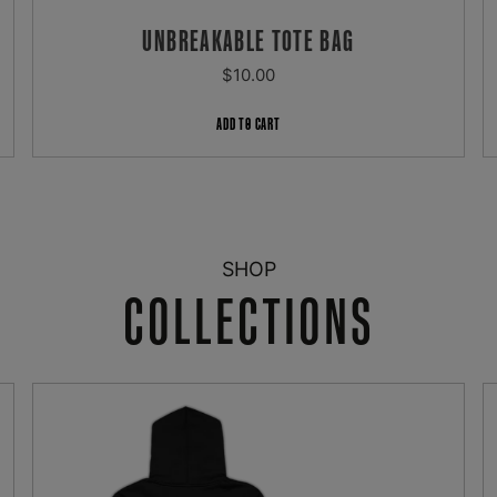
UNBREAKABLE TOTE BAG
REGULAR
$10.00
PRICE
ADD TO CART
SHOP
COLLECTIONS