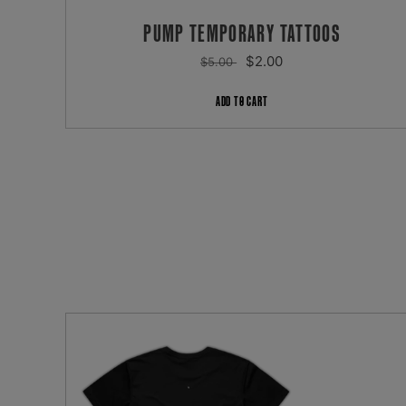
PUMP TEMPORARY TATTOOS
REGULAR
SALE
$2.00
$5.00
PRICE
PRICE
ADD TO CART