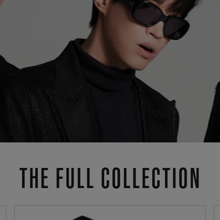
THE FULL COLLECTION