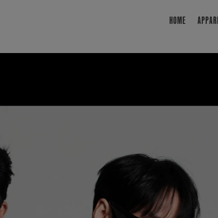
HOME
APPAR