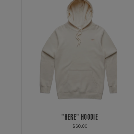
"HERE" HOODIE
REGULAR
$60.00
PRICE