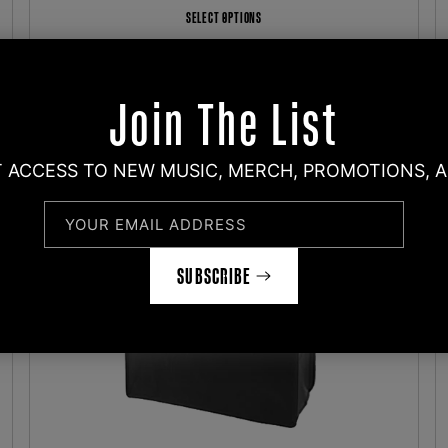
SELECT OPTIONS
Join The List
T ACCESS TO NEW MUSIC, MERCH, PROMOTIONS, 
YOUR EMAIL ADDRESS
SUBSCRIBE