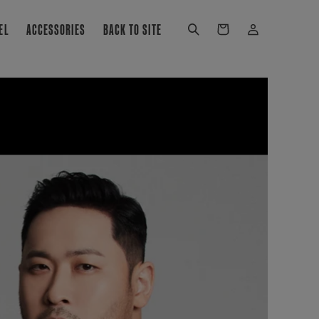
Log
EL
ACCESSORIES
BACK TO SITE
Cart
in