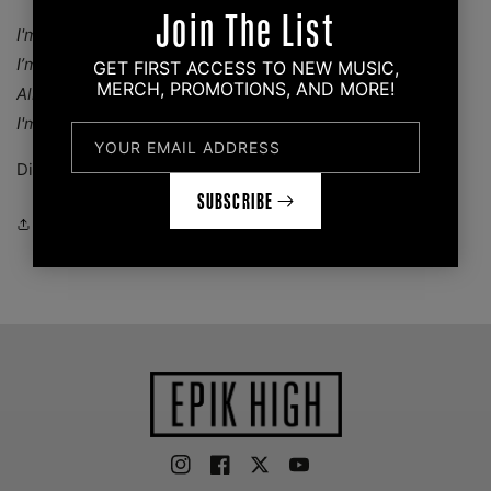
Join The List
I'm the hero you deserve, I'm the hero you need
I’m an antihero
GET FIRST ACCESS TO NEW MUSIC,
MERCH, PROMOTIONS, AND MORE!
All the heroes that you serve look like villains to me
I'm their antihero
YOUR EMAIL ADDRESS
Dimensions: 1" x 1.5"
SUBSCRIBE
Share
Instagram
Facebook
Twitter
YouTube