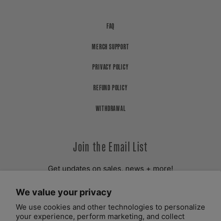
FAQ
MERCH SUPPORT
PRIVACY POLICY
REFUND POLICY
WITHDRAWAL
Join the Email List
Get updates on sales, news + more!
We value your privacy
YOUR EMAIL ADDRESS
We use cookies and other technologies to personalize
your experience, perform marketing, and collect
SUBSCRIBE