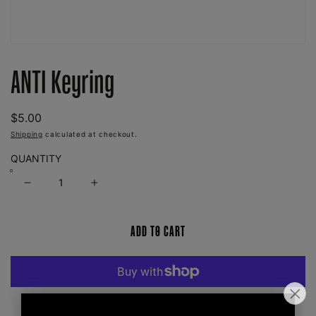
Open
media
ANTI Keyring
1
in
modal
REGULAR
$5.00
PRICE
Shipping
calculated at checkout.
QUANTITY
Decrease
Increase
quantity
quantity
for
for
ADD TO CART
ANTI
ANTI
Keyring
Keyring
More payment options